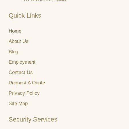
Quick Links
Home
About Us
Blog
Employment
Contact Us
Request A Quote
Privacy Policy
Site Map
Security Services