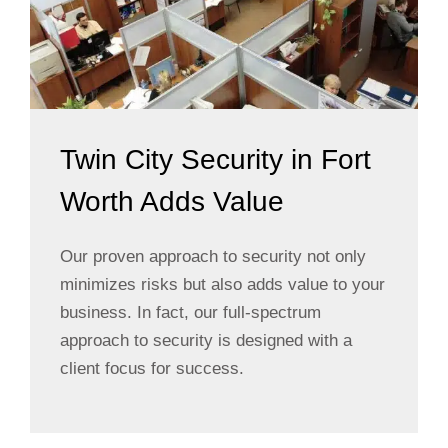
Twin City Security in Fort
Worth Adds Value
Our proven approach to security not only
minimizes risks but also adds value to your
business. In fact, our full-spectrum
approach to security is designed with a
client focus for success.