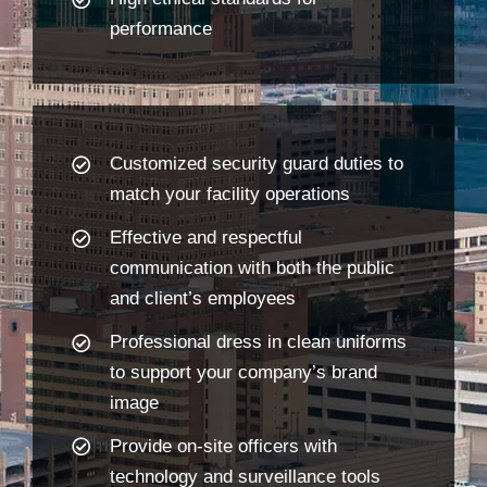
performance
Customized security guard duties to
match your facility operations
Effective and respectful
communication with both the public
and client’s employees
Professional dress in clean uniforms
to support your company’s brand
image
Provide on-site officers with
technology and surveillance tools