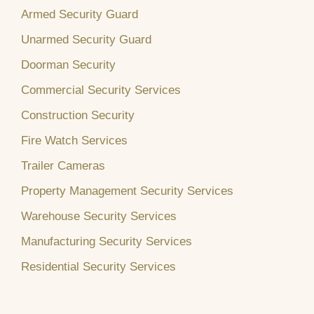
Armed Security Guard
Unarmed Security Guard
Doorman Security
Commercial Security Services
Construction Security
Fire Watch Services
Trailer Cameras
Property Management Security Services
Warehouse Security Services
Manufacturing Security Services
Residential Security Services