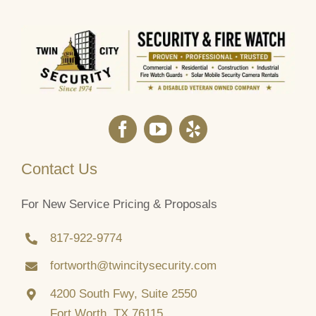
Contact Us
For New Service Pricing & Proposals
817‑922‑9774
fortworth@twincitysecurity.com
4200 South Fwy, Suite 2550
Fort Worth, TX 76115