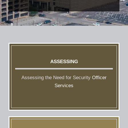
ASSESSING
Assessing the Need for Security
Officer
Services