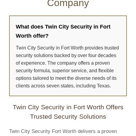
Company
What does Twin City Security in Fort
Worth offer?
Twin City Security in Fort Worth provides trusted
security solutions backed by over four decades
of experience. The company offers a proven
security formula, superior service, and flexible
options tailored to meet the diverse needs of its
clients across seven states, including Texas.
Twin City Security in Fort Worth Offers
Trusted Security Solutions
Twin City Security Fort Worth delivers a proven