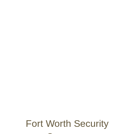
Security Services
Other Locations
Contact Us
Apply Online
Fort Worth Security