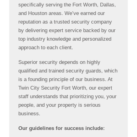
specifically serving the Fort Worth, Dallas,
and Houston areas. We’ve earned our
reputation as a trusted security company
by delivering expert service backed by our
top industry knowledge and personalized
approach to each client.
Superior security depends on highly
qualified and trained security guards, which
is a founding principle of our business. At
Twin City Security Fort Worth, our expert
staff understands that prioritizing you, your
people, and your property is serious
business.
Our guidelines for success include: