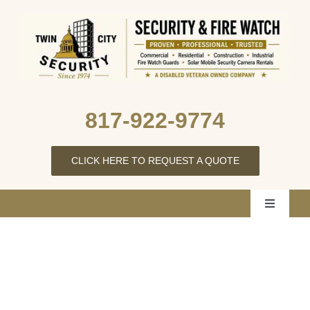
Skip
to
content
817‑922‑9774
CLICK HERE TO REQUEST A QUOTE
Toggle
Navigati
Home
About Us