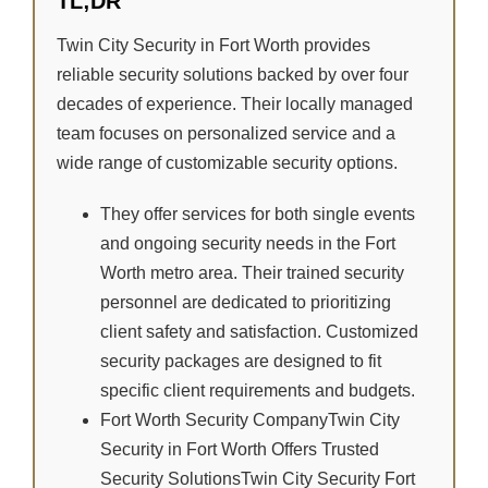
TL;DR
Twin City Security in Fort Worth provides
reliable security solutions backed by over four
decades of experience. Their locally managed
team focuses on personalized service and a
wide range of customizable security options.
They offer services for both single events
and ongoing security needs in the Fort
Worth metro area. Their trained security
personnel are dedicated to prioritizing
client safety and satisfaction. Customized
security packages are designed to fit
specific client requirements and budgets.
Fort Worth Security CompanyTwin City
Security in Fort Worth Offers Trusted
Security SolutionsTwin City Security Fort