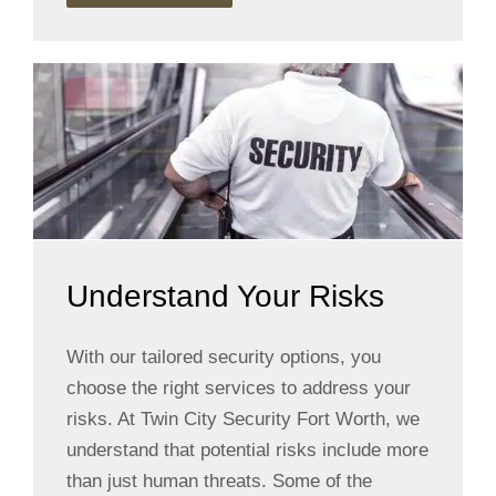
Understand Your Risks
With our tailored security options, you
choose the right services to address your
risks. At Twin City Security Fort Worth, we
understand that potential risks include more
than just human threats. Some of the