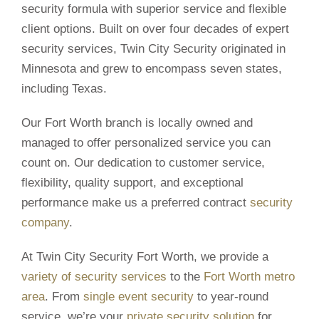
security formula with superior service and flexible
client options. Built on over four decades of expert
security services, Twin City Security originated in
Minnesota and grew to encompass seven states,
including Texas.
Our Fort Worth branch is locally owned and
managed to offer personalized service you can
count on. Our dedication to customer service,
flexibility, quality support, and exceptional
performance make us a preferred contract
security
company
.
At Twin City Security Fort Worth, we provide a
variety of security services
to the
Fort Worth metro
area
. From
single event security
to year-round
service, we’re your
private security solution
for