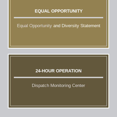
EQUAL OPPORTUNITY
Equal Opportunity
and Diversity Statement
24-HOUR OPERATION
Dispatch Monitoring Center