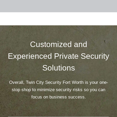
Customized and
Experienced Private Security
Solutions
Overall, Twin City Security Fort Worth is your one-
stop shop to minimize security risks so you can
focus on business success.