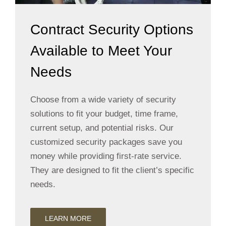
Contract Security Options
Available to Meet Your
Needs
Choose from a wide variety of security
solutions to fit your budget, time frame,
current setup, and potential risks. Our
customized security packages save you
money while providing first-rate service.
They are designed to fit the client’s specific
needs.
LEARN MORE