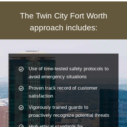
The Twin City Fort Worth
approach includes:
Use of time-tested safety protocols to
avoid emergency situations
Proven track record of customer
satisfaction
Vigorously trained guards to
proactively recognize potential threats
High ethical standards for