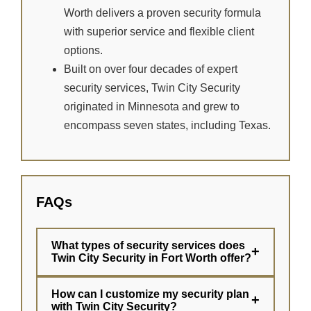
Worth delivers a proven security formula
with superior service and flexible client
options.
Built on over four decades of expert
security services, Twin City Security
originated in Minnesota and grew to
encompass seven states, including Texas.
FAQs
What types of security services does
+
Twin City Security in Fort Worth offer?
How can I customize my security plan
+
with Twin City Security?