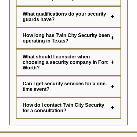
What qualifications do your security
+
guards have?
How long has Twin City Security been
+
operating in Texas?
What should I consider when
+
choosing a security company in Fort
Worth?
Can I get security services for a one-
+
time event?
How do I contact Twin City Security
+
for a consultation?