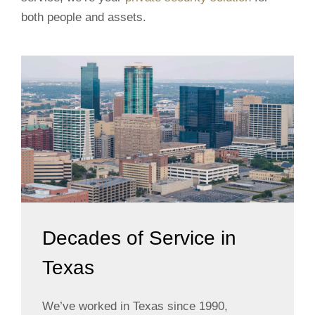
both people and assets.
Decades of Service in
Texas
We’ve worked in Texas since 1990,