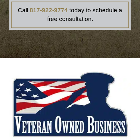
Call
817‑922‑9774
today to schedule a
free consultation.