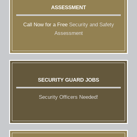
ASSESSMENT
Call Now for a Free
Security and Safety
Assessment
SECURITY GUARD JOBS
Security Officers Needed!