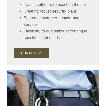
Training officers to excel on the job
Creating robust security plans
Supreme customer support and
service
Flexibility to customize according to
specific client needs
CONTACT US