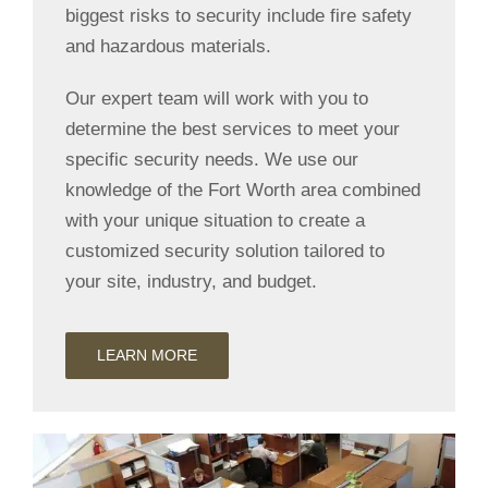
biggest risks to security include fire safety
and hazardous materials.
Our expert team will work with you to
determine the best services to meet your
specific security needs. We use our
knowledge of the Fort Worth area combined
with your unique situation to create a
customized security solution tailored to
your site, industry, and budget.
LEARN MORE