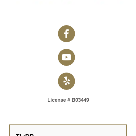
License # B03449