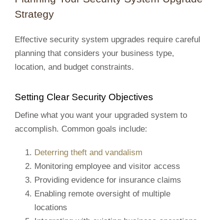
Strategy
Effective security system upgrades require careful
planning that considers your business type,
location, and budget constraints.
Setting Clear Security Objectives
Define what you want your upgraded system to
accomplish. Common goals include:
Deterring theft and vandalism
Monitoring employee and visitor access
Providing evidence for insurance claims
Enabling remote oversight of multiple
locations