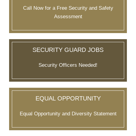
Call Now for a Free Security and Safety
Assessment
SECURITY GUARD JOBS
Security Officers Needed!
EQUAL OPPORTUNITY
Equal Opportunity and Diversity Statement