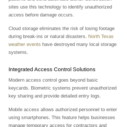
sites use this technology to identify unauthorized
access before damage occurs.
Cloud storage eliminates the risk of losing footage
during break-ins or natural disasters.
North Texas
weather events
have destroyed many local storage
systems.
Integrated Access Control Solutions
Modern access control goes beyond basic
keycards. Biometric systems prevent unauthorized
key sharing and provide detailed entry logs.
Mobile access allows authorized personnel to enter
using smartphones. This feature helps businesses
manage temporary access for contractors and