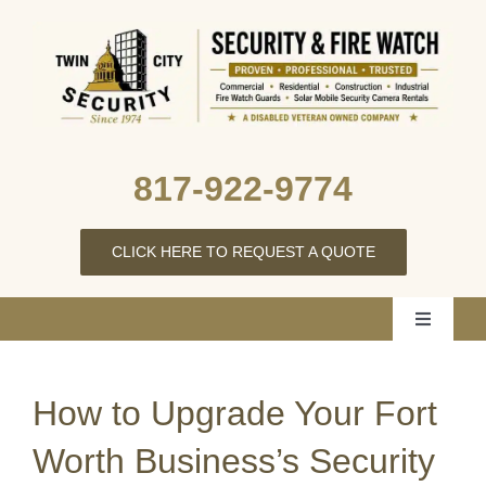
Skip
to
content
817‑922‑9774
CLICK HERE TO REQUEST A QUOTE
Toggle
Navigati
Home
How to Upgrade Your Fort
About Us
Worth Business’s Security