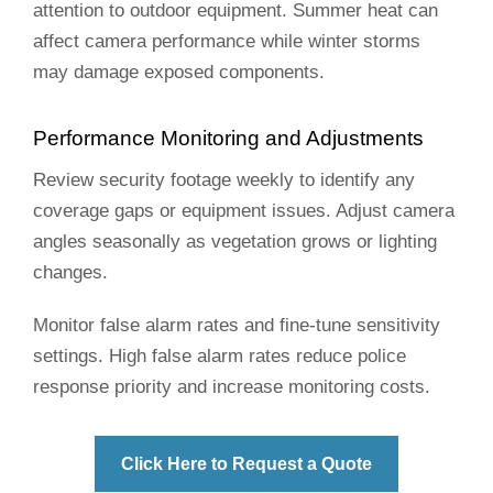
attention to outdoor equipment. Summer heat can
affect camera performance while winter storms
may damage exposed components.
Performance Monitoring and Adjustments
Review security footage weekly to identify any
coverage gaps or equipment issues. Adjust camera
angles seasonally as vegetation grows or lighting
changes.
Monitor false alarm rates and fine-tune sensitivity
settings. High false alarm rates reduce police
response priority and increase monitoring costs.
Click Here to Request a Quote