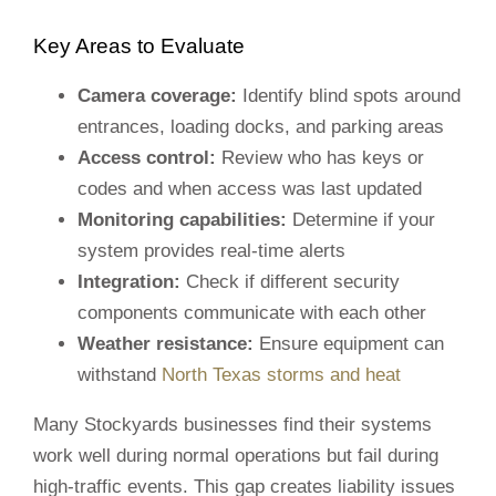
Key Areas to Evaluate
Camera coverage:
Identify blind spots around
entrances, loading docks, and parking areas
Access control:
Review who has keys or
codes and when access was last updated
Monitoring capabilities:
Determine if your
system provides real-time alerts
Integration:
Check if different security
components communicate with each other
Weather resistance:
Ensure equipment can
withstand
North Texas storms and heat
Many Stockyards businesses find their systems
work well during normal operations but fail during
high-traffic events. This gap creates liability issues