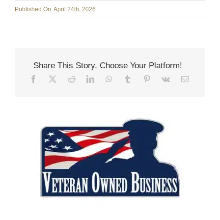
Published On: April 24th, 2026
Share This Story, Choose Your Platform!