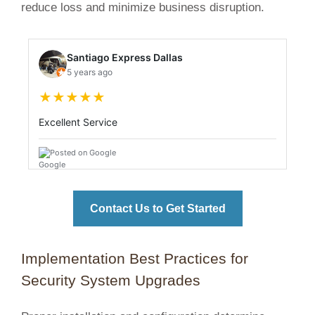
reduce loss and minimize business disruption.
Santiago Express Dallas
5 years ago
★
★
★
★
★
Excellent Service
Posted on Google
Contact Us to Get Started
Implementation Best Practices for
Security System Upgrades