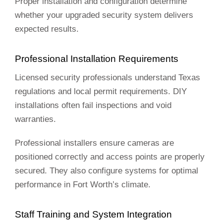
Proper installation and configuration determine
whether your upgraded security system delivers
expected results.
Professional Installation Requirements
Licensed security professionals understand Texas
regulations and local permit requirements. DIY
installations often fail inspections and void
warranties.
Professional installers ensure cameras are
positioned correctly and access points are properly
secured. They also configure systems for optimal
performance in Fort Worth’s climate.
Staff Training and System Integration