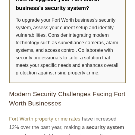
business’s security system?
To upgrade your Fort Worth business's security
system, assess your current setup and identify
vulnerabilities. Consider integrating modern
technology such as surveillance cameras, alarm
systems, and access control. Collaborate with
security professionals to tailor a solution that
meets your specific needs and enhances overall
protection against rising property crime.
Modern Security Challenges Facing Fort
Worth Businesses
Fort Worth property crime rates
have increased
12% over the past year, making a
security system