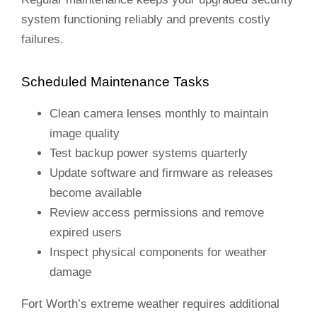
system functioning reliably and prevents costly
failures.
Scheduled Maintenance Tasks
Clean camera lenses monthly to maintain
image quality
Test backup power systems quarterly
Update software and firmware as releases
become available
Review access permissions and remove
expired users
Inspect physical components for weather
damage
Fort Worth’s extreme weather requires additional