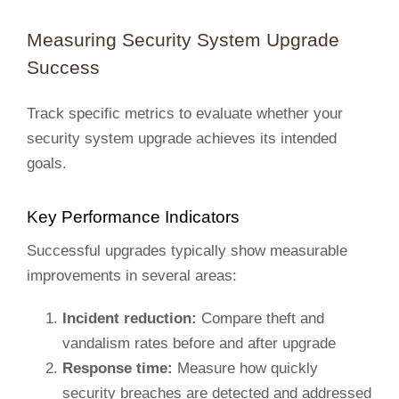
Measuring Security System Upgrade
Success
Track specific metrics to evaluate whether your
security system upgrade achieves its intended
goals.
Key Performance Indicators
Successful upgrades typically show measurable
improvements in several areas:
Incident reduction:
Compare theft and
vandalism rates before and after upgrade
Response time:
Measure how quickly
security breaches are detected and addressed