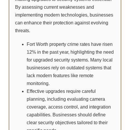
By assessing current weaknesses and
implementing modern technologies, businesses
can enhance their protection against evolving
threats.
Fort Worth property crime rates have risen
12% in the past year, highlighting the need
for upgraded security systems. Many local
businesses rely on outdated systems that
lack modern features like remote
monitoring.
Effective upgrades require careful
planning, including evaluating camera
coverage, access control, and integration
capabilities. Businesses should define
clear security objectives tailored to their