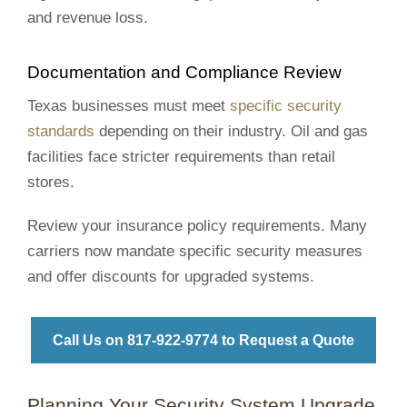
and revenue loss.
Documentation and Compliance Review
Texas businesses must meet
specific security
standards
depending on their industry. Oil and gas
facilities face stricter requirements than retail
stores.
Review your insurance policy requirements. Many
carriers now mandate specific security measures
and offer discounts for upgraded systems.
Call Us on 817‑922‑9774 to Request a Quote
Planning Your Security System Upgrade