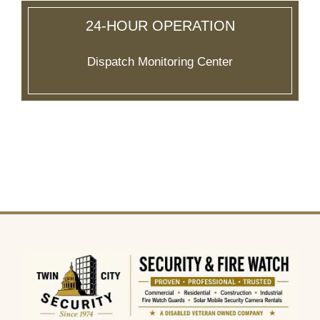
24-HOUR OPERATION
Dispatch Monitoring Center