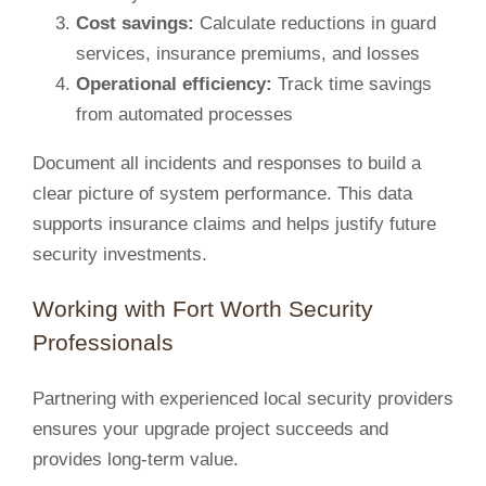
Cost savings:
Calculate reductions in guard
services, insurance premiums, and losses
Operational efficiency:
Track time savings
from automated processes
Document all incidents and responses to build a
clear picture of system performance. This data
supports insurance claims and helps justify future
security investments.
Working with Fort Worth Security
Professionals
Partnering with experienced local security providers
ensures your upgrade project succeeds and
provides long-term value.