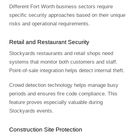
Different Fort Worth business sectors require
specific security approaches based on their unique
risks and operational requirements.
Retail and Restaurant Security
Stockyards restaurants and retail shops need
systems that monitor both customers and staff.
Point-of-sale integration helps detect internal theft.
Crowd detection technology helps manage busy
periods and ensures fire code compliance. This
feature proves especially valuable during
Stockyards events.
Construction Site Protection