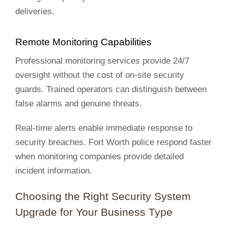
deliveries.
Remote Monitoring Capabilities
Professional monitoring services provide 24/7
oversight without the cost of on-site security
guards. Trained operators can distinguish between
false alarms and genuine threats.
Real-time alerts enable immediate response to
security breaches. Fort Worth police respond faster
when monitoring companies provide detailed
incident information.
Choosing the Right Security System
Upgrade for Your Business Type