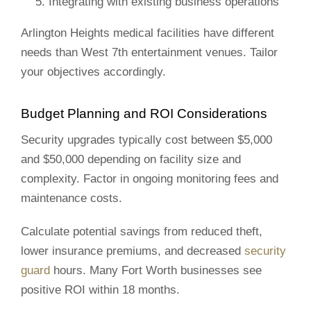
Integrating with existing business operations
Arlington Heights medical facilities have different
needs than West 7th entertainment venues. Tailor
your objectives accordingly.
Budget Planning and ROI Considerations
Security upgrades typically cost between $5,000
and $50,000 depending on facility size and
complexity. Factor in ongoing monitoring fees and
maintenance costs.
Calculate potential savings from reduced theft,
lower insurance premiums, and decreased
security
guard
hours. Many Fort Worth businesses see
positive ROI within 18 months.