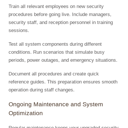
Train all relevant employees on new security
procedures before going live. Include managers,
security staff, and reception personnel in training
sessions.
Test all system components during different
conditions. Run scenarios that simulate busy
periods, power outages, and emergency situations.
Document all procedures and create quick
reference guides. This preparation ensures smooth
operation during staff changes.
Ongoing Maintenance and System
Optimization
Regular maintenance keeps your upgraded security