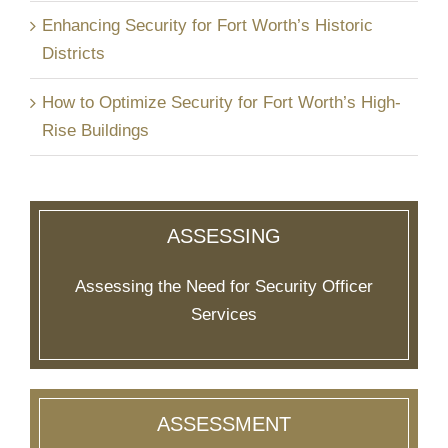
Enhancing Security for Fort Worth’s Historic
Districts
How to Optimize Security for Fort Worth’s High-
Rise Buildings
ASSESSING
Assessing the Need for Security Officer
Services
ASSESSMENT