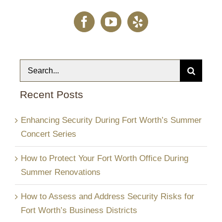
Search
for:
Recent Posts
Enhancing Security During Fort Worth’s Summer
Concert Series
How to Protect Your Fort Worth Office During
Summer Renovations
How to Assess and Address Security Risks for
Fort Worth’s Business Districts