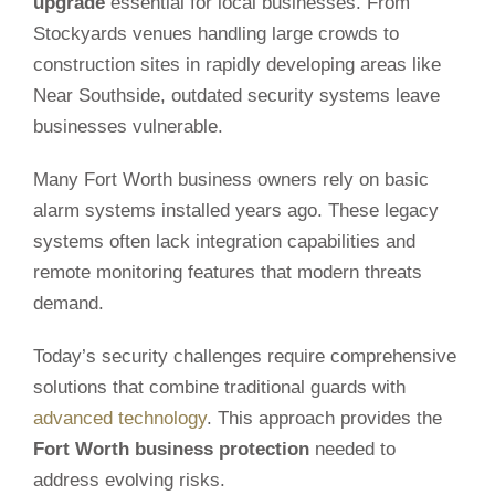
upgrade
essential for local businesses. From
Stockyards venues handling large crowds to
construction sites in rapidly developing areas like
Near Southside, outdated security systems leave
businesses vulnerable.
Many Fort Worth business owners rely on basic
alarm systems installed years ago. These legacy
systems often lack integration capabilities and
remote monitoring features that modern threats
demand.
Today’s security challenges require comprehensive
solutions that combine traditional guards with
advanced technology
. This approach provides the
Fort Worth business protection
needed to
address evolving risks.