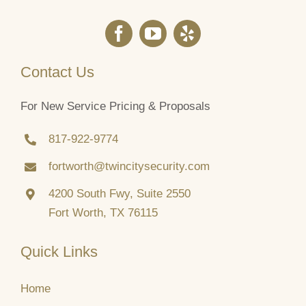
Contact Us
For New Service Pricing & Proposals
817‑922‑9774
fortworth@twincitysecurity.com
4200 South Fwy, Suite 2550
Fort Worth, TX 76115
Quick Links
Home