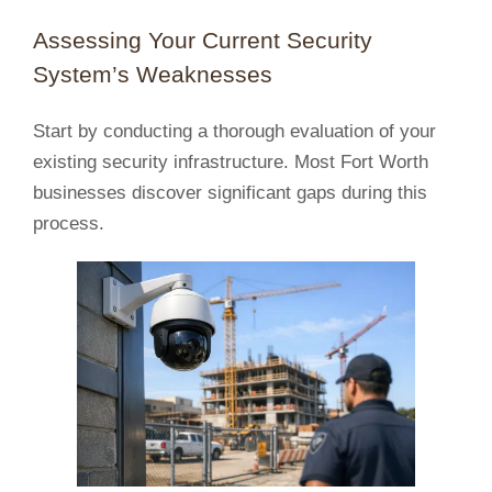
Assessing Your Current Security
System’s Weaknesses
Start by conducting a thorough evaluation of your
existing security infrastructure. Most Fort Worth
businesses discover significant gaps during this
process.