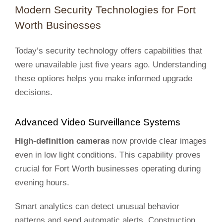
Modern Security Technologies for Fort
Worth Businesses
Today’s security technology offers capabilities that
were unavailable just five years ago. Understanding
these options helps you make informed upgrade
decisions.
Advanced Video Surveillance Systems
High-definition cameras
now provide clear images
even in low light conditions. This capability proves
crucial for Fort Worth businesses operating during
evening hours.
Smart analytics can detect unusual behavior
patterns and send automatic alerts. Construction