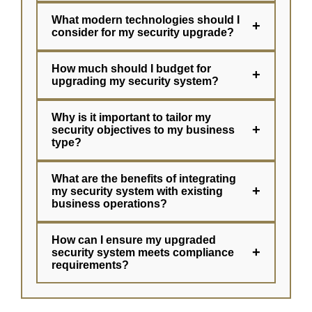
What modern technologies should I
+
consider for my security upgrade?
How much should I budget for
+
upgrading my security system?
Why is it important to tailor my
+
security objectives to my business
type?
What are the benefits of integrating
+
my security system with existing
business operations?
How can I ensure my upgraded
+
security system meets compliance
requirements?