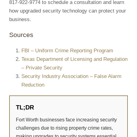
817-922-9774 to schedule a consultation and learn
how upgraded security technology can protect your
business.
Sources
FBI – Uniform Crime Reporting Program
Texas Department of Licensing and Regulation
– Private Security
Security Industry Association – False Alarm
Reduction
TL;DR
Fort Worth businesses face increasing security
challenges due to rising property crime rates,
making upgrades to security systems essential.