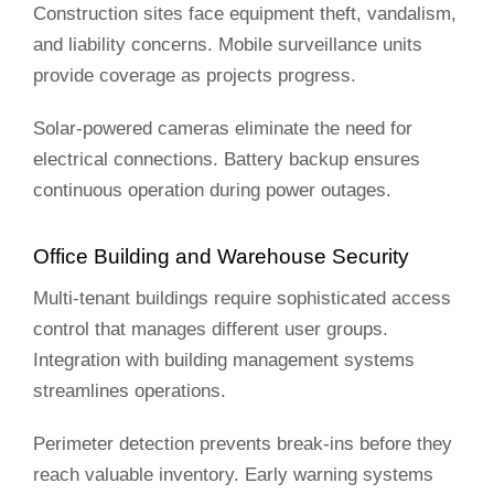
Construction sites face equipment theft, vandalism,
and liability concerns. Mobile surveillance units
provide coverage as projects progress.
Solar-powered cameras eliminate the need for
electrical connections. Battery backup ensures
continuous operation during power outages.
Office Building and Warehouse Security
Multi-tenant buildings require sophisticated access
control that manages different user groups.
Integration with building management systems
streamlines operations.
Perimeter detection prevents break-ins before they
reach valuable inventory. Early warning systems