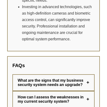
specific needs.
Investing in advanced technologies, such
as high-definition cameras and biometric
access control, can significantly improve
security. Professional installation and
ongoing maintenance are crucial for
optimal system performance.
FAQs
What are the signs that my business
+
security system needs an upgrade?
How can I assess the weaknesses in
+
my current security system?