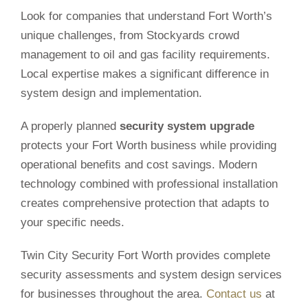
Look for companies that understand Fort Worth’s
unique challenges, from Stockyards crowd
management to oil and gas facility requirements.
Local expertise makes a significant difference in
system design and implementation.
A properly planned
security system upgrade
protects your Fort Worth business while providing
operational benefits and cost savings. Modern
technology combined with professional installation
creates comprehensive protection that adapts to
your specific needs.
Twin City Security Fort Worth provides complete
security assessments and system design services
for businesses throughout the area.
Contact us
at